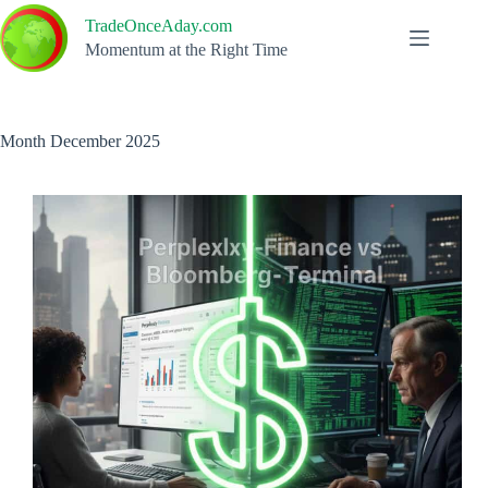
Skip
TradeOnceAday.com
to
content
Momentum at the Right Time
Month
December 2025