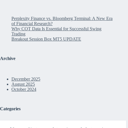
Perplexity Finance vs. Bloomberg Terminal: A New Era
of Financial Research?
Why COT Data Is Essential for Successful Swing
Trading
Breakout Session Box MT5 UPDATE
Archive
December 2025
August 2025
October 2024
Categories