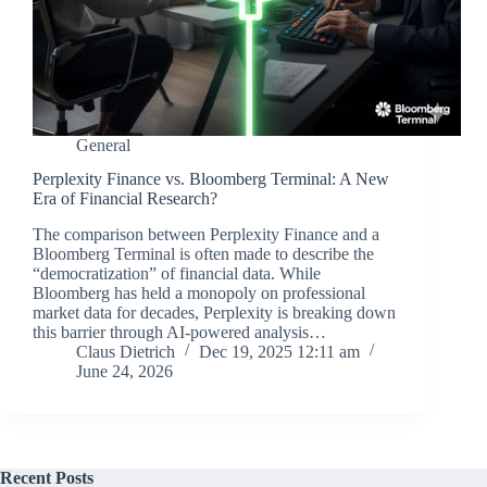
General
Perplexity Finance vs. Bloomberg Terminal: A New
Era of Financial Research?
The comparison between Perplexity Finance and a
Bloomberg Terminal is often made to describe the
“democratization” of financial data. While
Bloomberg has held a monopoly on professional
market data for decades, Perplexity is breaking down
this barrier through AI-powered analysis…
Claus Dietrich
Dec 19, 2025 12:11 am
June 24, 2026
Recent Posts