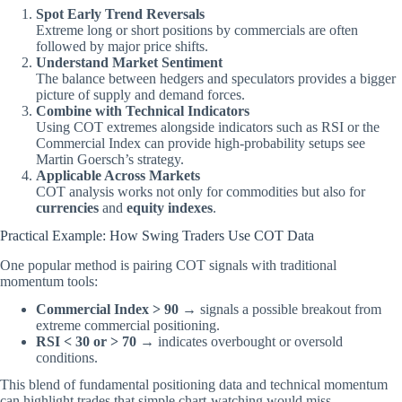
Spot Early Trend Reversals
Extreme long or short positions by commercials are often
followed by major price shifts.
Understand Market Sentiment
The balance between hedgers and speculators provides a bigger
picture of supply and demand forces.
Combine with Technical Indicators
Using COT extremes alongside indicators such as RSI or the
Commercial Index can provide high-probability setups
see
Martin Goersch’s strategy
.
Applicable Across Markets
COT analysis works not only for commodities but also for
currencies
and
equity indexes
.
Practical Example: How Swing Traders Use COT Data
One popular method is pairing COT signals with traditional
momentum tools:
Commercial Index > 90
→ signals a possible breakout from
extreme commercial positioning.
RSI < 30 or > 70
→ indicates overbought or oversold
conditions.
This blend of fundamental positioning data and technical momentum
can highlight trades that simple chart-watching would miss.