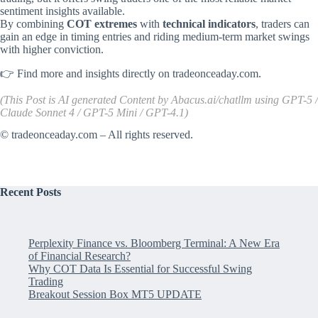
sentiment insights available.
By combining
COT extremes
with
technical indicators
, traders can
gain an edge in timing entries and riding medium-term market swings
with higher conviction.
👉 Find more and insights directly on
tradeonceaday.com
.
(This Post is AI generated Content by
Abacus.ai/chatllm
using GPT-5 /
Claude Sonnet 4 / GPT-5 Mini / GPT-4.1)
©
tradeonceaday.com
– All rights reserved.
Recent Posts
Perplexity Finance vs. Bloomberg Terminal: A New Era
of Financial Research?
Why COT Data Is Essential for Successful Swing
Trading
Breakout Session Box MT5 UPDATE