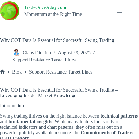
Skip
TradeOnceAday.com
to
content
Momentum at the Right Time
Why COT Data Is Essential for Successful Swing Trading
Claus Dietrich
August 29, 2025
Support Resistance Target Lines
Blog
Support Resistance Target Lines
Home
Why COT Data Is Essential for Successful Swing Trading –
Leveraging Insider Market Knowledge
Introduction
Swing trading thrives on the right balance between
technical patterns
and
fundamental insights
. While many traders focus only on
technical indicators and chart patterns, they often miss out on a
powerful publicly available resource: the
Commitments of Traders
(COT) report
.