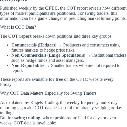
Published weekly by the
CFTC
, the COT report reveals how different
types of market participants are positioned. For swing traders, this
information can be a game-changer in predicting market turning points.
What Is COT Data?
The
COT report
breaks down positions into three key groups:
Commercials (Hedgers)
→ Producers and consumers using
futures markets to hedge price risks.
Non-Commercials (Large Speculators)
→ Institutional traders
such as hedge funds and asset managers.
Non-Reportables
→ Smaller traders who are not required to
report.
These reports are available
for free
on the
CFTC website
every
Friday.
Why COT Data Matters Especially for Swing Traders
As explained by
Kagels Trading
, the weekly frequency and 3-day
reporting lag make COT data less useful for intraday scalping or day
trading.
But for
swing trading
, where positions are held for days or even
weeks, COT data is invaluable: