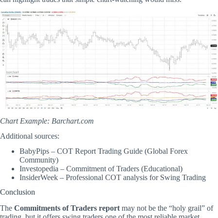
Chart Example:
Barchart.com
Additional sources:
BabyPips – COT Report Trading Guide (Global Forex
Community)
Investopedia – Commitment of Traders (Educational)
InsiderWeek – Professional COT analysis for Swing Trading
Conclusion
The
Commitments of Traders report
may not be the “holy grail” of
trading, but it offers swing traders one of the most reliable market