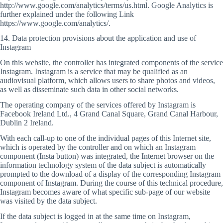
http://www.google.com/analytics/terms/us.html. Google Analytics is
further explained under the following Link
https://www.google.com/analytics/.
14. Data protection provisions about the application and use of
Instagram
On this website, the controller has integrated components of the service
Instagram. Instagram is a service that may be qualified as an
audiovisual platform, which allows users to share photos and videos,
as well as disseminate such data in other social networks.
The operating company of the services offered by Instagram is
Facebook Ireland Ltd., 4 Grand Canal Square, Grand Canal Harbour,
Dublin 2 Ireland.
With each call-up to one of the individual pages of this Internet site,
which is operated by the controller and on which an Instagram
component (Insta button) was integrated, the Internet browser on the
information technology system of the data subject is automatically
prompted to the download of a display of the corresponding Instagram
component of Instagram. During the course of this technical procedure,
Instagram becomes aware of what specific sub-page of our website
was visited by the data subject.
If the data subject is logged in at the same time on Instagram,