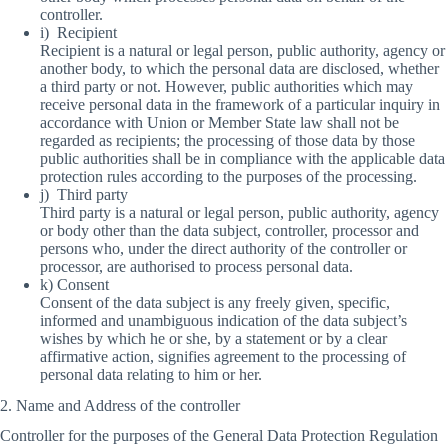
controller.
i) Recipient
Recipient is a natural or legal person, public authority, agency or
another body, to which the personal data are disclosed, whether
a third party or not. However, public authorities which may
receive personal data in the framework of a particular inquiry in
accordance with Union or Member State law shall not be
regarded as recipients; the processing of those data by those
public authorities shall be in compliance with the applicable data
protection rules according to the purposes of the processing.
j) Third party
Third party is a natural or legal person, public authority, agency
or body other than the data subject, controller, processor and
persons who, under the direct authority of the controller or
processor, are authorised to process personal data.
k) Consent
Consent of the data subject is any freely given, specific,
informed and unambiguous indication of the data subject’s
wishes by which he or she, by a statement or by a clear
affirmative action, signifies agreement to the processing of
personal data relating to him or her.
2. Name and Address of the controller
Controller for the purposes of the General Data Protection Regulation