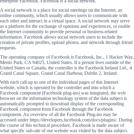
enterprise Facebook. Facebook is a social network.
A social network is a place for social meetings on the Internet, an
online community, which usually allows users to communicate with
each other and interact in a virtual space. A social network may serve
as a platform for the exchange of opinions and experiences, or enable
the Internet community to provide personal or business-related
information. Facebook allows social network users to include the
creation of private profiles, upload photos, and network through friend
requests.
The operating company of Facebook is Facebook, Inc., 1 Hacker Way,
Menlo Park, CA 94025, United States. If a person lives outside of the
United States or Canada, the controller is the Facebook Ireland Ltd., 4
Grand Canal Square, Grand Canal Harbour, Dublin 2, Ireland.
With each call-up to one of the individual pages of this Internet
website, which is operated by the controller and into which a
Facebook component (Facebook plug-ins) was integrated, the web
browser on the information technology system of the data subject is
automatically prompted to download display of the corresponding
Facebook component from Facebook through the Facebook
component. An overview of all the Facebook Plug-ins may be
accessed under https://developers.facebook.com/docs/plugins/. During
the course of this technical procedure, Facebook is made aware of
what specific sub-site of our website was visited by the data subject.