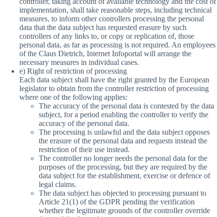
controller, taking account of available technology and the cost of
implementation, shall take reasonable steps, including technical
measures, to inform other controllers processing the personal
data that the data subject has requested erasure by such
controllers of any links to, or copy or replication of, those
personal data, as far as processing is not required. An employees
of the Claus Dietrich, Internet Infoportal will arrange the
necessary measures in individual cases.
e) Right of restriction of processing
Each data subject shall have the right granted by the European
legislator to obtain from the controller restriction of processing
where one of the following applies:
The accuracy of the personal data is contested by the data
subject, for a period enabling the controller to verify the
accuracy of the personal data.
The processing is unlawful and the data subject opposes
the erasure of the personal data and requests instead the
restriction of their use instead.
The controller no longer needs the personal data for the
purposes of the processing, but they are required by the
data subject for the establishment, exercise or defence of
legal claims.
The data subject has objected to processing pursuant to
Article 21(1) of the GDPR pending the verification
whether the legitimate grounds of the controller override