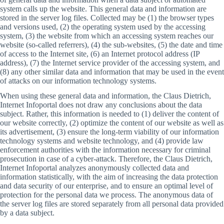
system calls up the website. This general data and information are
stored in the server log files. Collected may be (1) the browser types
and versions used, (2) the operating system used by the accessing
system, (3) the website from which an accessing system reaches our
website (so-called referrers), (4) the sub-websites, (5) the date and time
of access to the Internet site, (6) an Internet protocol address (IP
address), (7) the Internet service provider of the accessing system, and
(8) any other similar data and information that may be used in the event
of attacks on our information technology systems.
When using these general data and information, the Claus Dietrich,
Internet Infoportal does not draw any conclusions about the data
subject. Rather, this information is needed to (1) deliver the content of
our website correctly, (2) optimize the content of our website as well as
its advertisement, (3) ensure the long-term viability of our information
technology systems and website technology, and (4) provide law
enforcement authorities with the information necessary for criminal
prosecution in case of a cyber-attack. Therefore, the Claus Dietrich,
Internet Infoportal analyzes anonymously collected data and
information statistically, with the aim of increasing the data protection
and data security of our enterprise, and to ensure an optimal level of
protection for the personal data we process. The anonymous data of
the server log files are stored separately from all personal data provided
by a data subject.