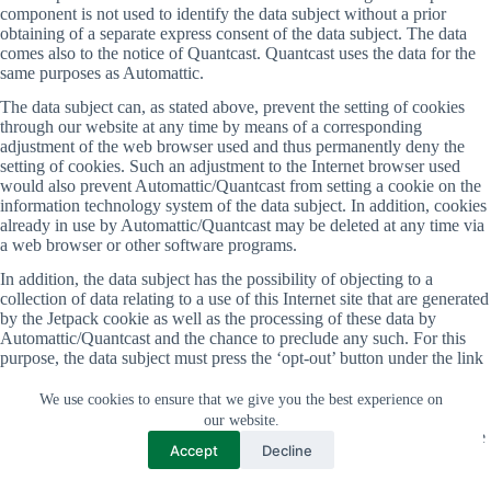
component is not used to identify the data subject without a prior
obtaining of a separate express consent of the data subject. The data
comes also to the notice of Quantcast. Quantcast uses the data for the
same purposes as Automattic.
The data subject can, as stated above, prevent the setting of cookies
through our website at any time by means of a corresponding
adjustment of the web browser used and thus permanently deny the
setting of cookies. Such an adjustment to the Internet browser used
would also prevent Automattic/Quantcast from setting a cookie on the
information technology system of the data subject. In addition, cookies
already in use by Automattic/Quantcast may be deleted at any time via
a web browser or other software programs.
In addition, the data subject has the possibility of objecting to a
collection of data relating to a use of this Internet site that are generated
by the Jetpack cookie as well as the processing of these data by
Automattic/Quantcast and the chance to preclude any such. For this
purpose, the data subject must press the ‘opt-out’ button under the link
https://www.quantcast.com/opt-out/ which sets an opt-out cookie. The
opt-out cookie set with this purpose is placed on the information
We use cookies to ensure that we give you the best experience on
technology system used by the data subject. If the cookies are deleted
our website.
on the system of the data subject, then the data subject must call up the
Accept
Decline
link again and set a new opt-out cookie.
With the setting of the opt-out cookie, however, the possibility exists