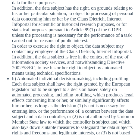
data for these purposes.
In addition, the data subject has the right, on grounds relating to
his or her particular situation, to object to processing of personal
data concerning him or her by the Claus Dietrich, Internet
Infoportal for scientific or historical research purposes, or for
statistical purposes pursuant to Article 89(1) of the GDPR,
unless the processing is necessary for the performance of a task
carried out for reasons of public interest.
In order to exercise the right to object, the data subject may
contact any employee of the Claus Dietrich, Internet Infoportal.
In addition, the data subject is free in the context of the use of
information society services, and notwithstanding Directive
2002/58/EC, to use his or her right to object by automated
means using technical specifications.
h) Automated individual decision-making, including profiling
Each data subject shall have the right granted by the European
legislator not to be subject to a decision based solely on
automated processing, including profiling, which produces legal
effects concerning him or her, or similarly significantly affects
him or her, as long as the decision (1) is not is necessary for
entering into, or the performance of, a contract between the data
subject and a data controller, or (2) is not authorised by Union or
Member State law to which the controller is subject and which
also lays down suitable measures to safeguard the data subject’s
rights and freedoms and legitimate interests, or (3) is not based