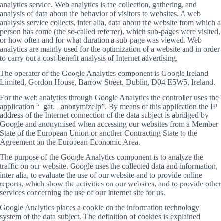
analytics service. Web analytics is the collection, gathering, and
analysis of data about the behavior of visitors to websites. A web
analysis service collects, inter alia, data about the website from which a
person has come (the so-called referrer), which sub-pages were visited,
or how often and for what duration a sub-page was viewed. Web
analytics are mainly used for the optimization of a website and in order
to carry out a cost-benefit analysis of Internet advertising.
The operator of the Google Analytics component is Google Ireland
Limited, Gordon House, Barrow Street, Dublin, D04 E5W5, Ireland.
For the web analytics through Google Analytics the controller uses the
application “_gat. _anonymizeIp”. By means of this application the IP
address of the Internet connection of the data subject is abridged by
Google and anonymised when accessing our websites from a Member
State of the European Union or another Contracting State to the
Agreement on the European Economic Area.
The purpose of the Google Analytics component is to analyze the
traffic on our website. Google uses the collected data and information,
inter alia, to evaluate the use of our website and to provide online
reports, which show the activities on our websites, and to provide other
services concerning the use of our Internet site for us.
Google Analytics places a cookie on the information technology
system of the data subject. The definition of cookies is explained