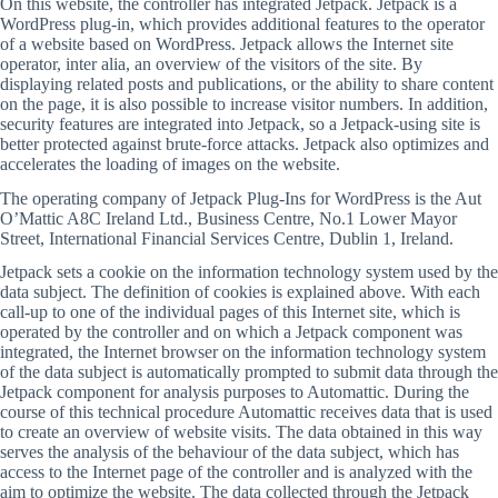
On this website, the controller has integrated Jetpack. Jetpack is a
WordPress plug-in, which provides additional features to the operator
of a website based on WordPress. Jetpack allows the Internet site
operator, inter alia, an overview of the visitors of the site. By
displaying related posts and publications, or the ability to share content
on the page, it is also possible to increase visitor numbers. In addition,
security features are integrated into Jetpack, so a Jetpack-using site is
better protected against brute-force attacks. Jetpack also optimizes and
accelerates the loading of images on the website.
The operating company of Jetpack Plug-Ins for WordPress is the Aut
O’Mattic A8C Ireland Ltd., Business Centre, No.1 Lower Mayor
Street, International Financial Services Centre, Dublin 1, Ireland.
Jetpack sets a cookie on the information technology system used by the
data subject. The definition of cookies is explained above. With each
call-up to one of the individual pages of this Internet site, which is
operated by the controller and on which a Jetpack component was
integrated, the Internet browser on the information technology system
of the data subject is automatically prompted to submit data through the
Jetpack component for analysis purposes to Automattic. During the
course of this technical procedure Automattic receives data that is used
to create an overview of website visits. The data obtained in this way
serves the analysis of the behaviour of the data subject, which has
access to the Internet page of the controller and is analyzed with the
aim to optimize the website. The data collected through the Jetpack