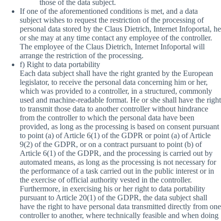
those of the data subject.
If one of the aforementioned conditions is met, and a data
subject wishes to request the restriction of the processing of
personal data stored by the Claus Dietrich, Internet Infoportal, he
or she may at any time contact any employee of the controller.
The employee of the Claus Dietrich, Internet Infoportal will
arrange the restriction of the processing.
f) Right to data portability
Each data subject shall have the right granted by the European
legislator, to receive the personal data concerning him or her,
which was provided to a controller, in a structured, commonly
used and machine-readable format. He or she shall have the right
to transmit those data to another controller without hindrance
from the controller to which the personal data have been
provided, as long as the processing is based on consent pursuant
to point (a) of Article 6(1) of the GDPR or point (a) of Article
9(2) of the GDPR, or on a contract pursuant to point (b) of
Article 6(1) of the GDPR, and the processing is carried out by
automated means, as long as the processing is not necessary for
the performance of a task carried out in the public interest or in
the exercise of official authority vested in the controller.
Furthermore, in exercising his or her right to data portability
pursuant to Article 20(1) of the GDPR, the data subject shall
have the right to have personal data transmitted directly from one
controller to another, where technically feasible and when doing