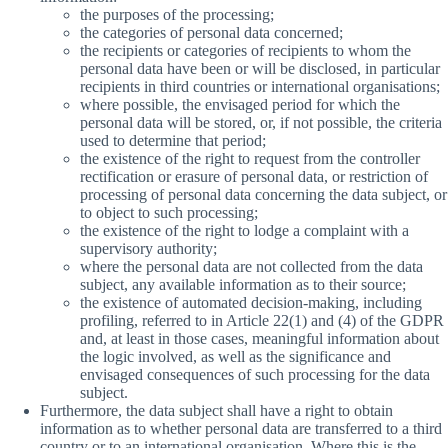
the purposes of the processing;
the categories of personal data concerned;
the recipients or categories of recipients to whom the
personal data have been or will be disclosed, in particular
recipients in third countries or international organisations;
where possible, the envisaged period for which the
personal data will be stored, or, if not possible, the criteria
used to determine that period;
the existence of the right to request from the controller
rectification or erasure of personal data, or restriction of
processing of personal data concerning the data subject, or
to object to such processing;
the existence of the right to lodge a complaint with a
supervisory authority;
where the personal data are not collected from the data
subject, any available information as to their source;
the existence of automated decision-making, including
profiling, referred to in Article 22(1) and (4) of the GDPR
and, at least in those cases, meaningful information about
the logic involved, as well as the significance and
envisaged consequences of such processing for the data
subject.
Furthermore, the data subject shall have a right to obtain
information as to whether personal data are transferred to a third
country or to an international organisation. Where this is the