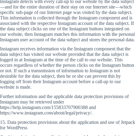
Instagram detects with every call-up to our website by the data subject
—and for the entire duration of their stay on our Internet site—which
specific sub-page of our Internet page was visited by the data subject.
This information is collected through the Instagram component and is
associated with the respective Instagram account of the data subject. If
the data subject clicks on one of the Instagram buttons integrated on
our website, then Instagram matches this information with the personal
Instagram user account of the data subject and stores the personal data.
Instagram receives information via the Instagram component that the
data subject has visited our website provided that the data subject is
logged in at Instagram at the time of the call to our website. This
occurs regardless of whether the person clicks on the Instagram button
or not. If such a transmission of information to Instagram is not
desirable for the data subject, then he or she can prevent this by
logging off from their Instagram account before a call-up to our
website is made.
Further information and the applicable data protection provisions of
Instagram may be retrieved under
https://help.instagram.com/155833707900388 and
https://www.instagram.com/about/legal/privacy/.
15. Data protection provisions about the application and use of Jetpack
for WordPress