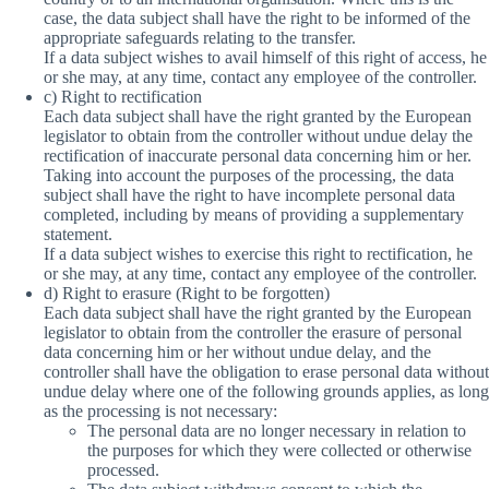
case, the data subject shall have the right to be informed of the
appropriate safeguards relating to the transfer.
If a data subject wishes to avail himself of this right of access, he
or she may, at any time, contact any employee of the controller.
c) Right to rectification
Each data subject shall have the right granted by the European
legislator to obtain from the controller without undue delay the
rectification of inaccurate personal data concerning him or her.
Taking into account the purposes of the processing, the data
subject shall have the right to have incomplete personal data
completed, including by means of providing a supplementary
statement.
If a data subject wishes to exercise this right to rectification, he
or she may, at any time, contact any employee of the controller.
d) Right to erasure (Right to be forgotten)
Each data subject shall have the right granted by the European
legislator to obtain from the controller the erasure of personal
data concerning him or her without undue delay, and the
controller shall have the obligation to erase personal data without
undue delay where one of the following grounds applies, as long
as the processing is not necessary:
The personal data are no longer necessary in relation to
the purposes for which they were collected or otherwise
processed.