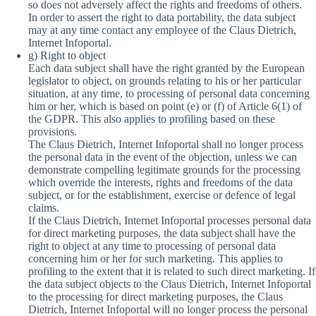
so does not adversely affect the rights and freedoms of others.
In order to assert the right to data portability, the data subject
may at any time contact any employee of the Claus Dietrich,
Internet Infoportal.
g) Right to object
Each data subject shall have the right granted by the European
legislator to object, on grounds relating to his or her particular
situation, at any time, to processing of personal data concerning
him or her, which is based on point (e) or (f) of Article 6(1) of
the GDPR. This also applies to profiling based on these
provisions.
The Claus Dietrich, Internet Infoportal shall no longer process
the personal data in the event of the objection, unless we can
demonstrate compelling legitimate grounds for the processing
which override the interests, rights and freedoms of the data
subject, or for the establishment, exercise or defence of legal
claims.
If the Claus Dietrich, Internet Infoportal processes personal data
for direct marketing purposes, the data subject shall have the
right to object at any time to processing of personal data
concerning him or her for such marketing. This applies to
profiling to the extent that it is related to such direct marketing. If
the data subject objects to the Claus Dietrich, Internet Infoportal
to the processing for direct marketing purposes, the Claus
Dietrich, Internet Infoportal will no longer process the personal