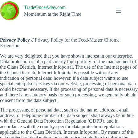
Skip
TradeOnceAday.com
to
content
Momentum at the Right Time
Privacy Policy
//
Privacy Policy for the Feed-Master Chrome
Extension
We are very delighted that you have shown interest in our enterprise.
Data protection is of a particularly high priority for the management of
the Claus Dietrich, Internet Infoportal. The use of the Internet pages of
the Claus Dietrich, Internet Infoportal is possible without any
indication of personal data; however, if a data subject wants to use
special enterprise services via our website, processing of personal data
could become necessary. If the processing of personal data is necessary
and there is no statutory basis for such processing, we generally obtain
consent from the data subject.
The processing of personal data, such as the name, address, e-mail
address, or telephone number of a data subject shall always be in line
with the General Data Protection Regulation (GDPR), and in
accordance with the country-specific data protection regulations
applicable to the Claus Dietrich, Internet Infoportal. By means of this
data protection declaration, our enterprise would like to inform the