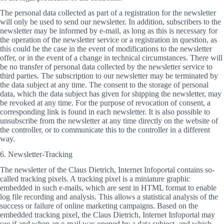
The personal data collected as part of a registration for the newsletter
will only be used to send our newsletter. In addition, subscribers to the
newsletter may be informed by e-mail, as long as this is necessary for
the operation of the newsletter service or a registration in question, as
this could be the case in the event of modifications to the newsletter
offer, or in the event of a change in technical circumstances. There will
be no transfer of personal data collected by the newsletter service to
third parties. The subscription to our newsletter may be terminated by
the data subject at any time. The consent to the storage of personal
data, which the data subject has given for shipping the newsletter, may
be revoked at any time. For the purpose of revocation of consent, a
corresponding link is found in each newsletter. It is also possible to
unsubscribe from the newsletter at any time directly on the website of
the controller, or to communicate this to the controller in a different
way.
6. Newsletter-Tracking
The newsletter of the Claus Dietrich, Internet Infoportal contains so-
called tracking pixels. A tracking pixel is a miniature graphic
embedded in such e-mails, which are sent in HTML format to enable
log file recording and analysis. This allows a statistical analysis of the
success or failure of online marketing campaigns. Based on the
embedded tracking pixel, the Claus Dietrich, Internet Infoportal may
see if and when an e-mail was opened by a data subject, and which