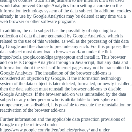
setting of cookies. Such an adjustment to the Internet browser used
would also prevent Google Analytics from setting a cookie on the
information technology system of the data subject. In addition, cookies
already in use by Google Analytics may be deleted at any time via a
web browser or other software programs.
In addition, the data subject has the possibility of objecting to a
collection of data that are generated by Google Analytics, which is
related to the use of this website, as well as the processing of this data
by Google and the chance to preclude any such. For this purpose, the
data subject must download a browser add-on under the link
https://tools.google.com/dlpage/gaoptout and install it. This browser
add-on tells Google Analytics through a JavaScript, that any data and
information about the visits of Internet pages may not be transmitted to
Google Analytics. The installation of the browser add-ons is
considered an objection by Google. If the information technology
system of the data subject is later deleted, formatted, or newly installed,
then the data subject must reinstall the browser add-ons to disable
Google Analytics. If the browser add-on was uninstalled by the data
subject or any other person who is attributable to their sphere of
competence, or is disabled, it is possible to execute the reinstallation or
reactivation of the browser add-ons.
Further information and the applicable data protection provisions of
Google may be retrieved under
https://www.google.com/intl/en/policies/privacy/ and under