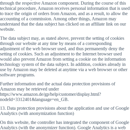
through the respective Amazon component. During the course of this
technical procedure, Amazon receives personal information that is used
to trace the origin of orders from Amazon, and as a result, to allow the
accounting of a commission. Among other things, Amazon may
understand that the data subject has clicked on an affiliate link on our
website.
The data subject may, as stated above, prevent the setting of cookies
through our website at any time by means of a corresponding
adjustment of the web browser used, and thus permanently deny the
setting of cookies. Such an adjustment to the Internet browser used
would also prevent Amazon from setting a cookie on the information
technology system of the data subject. In addition, cookies already in
use by Amazon may be deleted at anytime via a web browser or other
software programs.
Further information and the actual data protection provisions of
Amazon may be retrieved under
https://www.amazon.de/gp/help/customer/display.html?
nodeId=3312401&language=en_GB.
13. Data protection provisions about the application and use of Google
Analytics (with anonymization function)
On this website, the controller has integrated the component of Google
Analytics (with the anonymizer function). Google Analytics is a web