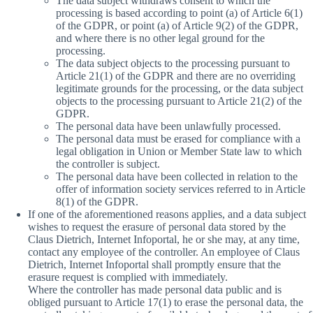
The data subject withdraws consent to which the
processing is based according to point (a) of Article 6(1)
of the GDPR, or point (a) of Article 9(2) of the GDPR,
and where there is no other legal ground for the
processing.
The data subject objects to the processing pursuant to
Article 21(1) of the GDPR and there are no overriding
legitimate grounds for the processing, or the data subject
objects to the processing pursuant to Article 21(2) of the
GDPR.
The personal data have been unlawfully processed.
The personal data must be erased for compliance with a
legal obligation in Union or Member State law to which
the controller is subject.
The personal data have been collected in relation to the
offer of information society services referred to in Article
8(1) of the GDPR.
If one of the aforementioned reasons applies, and a data subject
wishes to request the erasure of personal data stored by the
Claus Dietrich, Internet Infoportal, he or she may, at any time,
contact any employee of the controller. An employee of Claus
Dietrich, Internet Infoportal shall promptly ensure that the
erasure request is complied with immediately.
Where the controller has made personal data public and is
obliged pursuant to Article 17(1) to erase the personal data, the