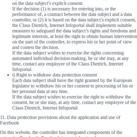
on the data subject’s explicit consent.
If the decision (1) is necessary for entering into, or the
performance of, a contract between the data subject and a data
controller, or (2) it is based on the data subject’s explicit consent,
the Claus Dietrich, Internet Infoportal shall implement suitable
measures to safeguard the data subject’s rights and freedoms and
legitimate interests, at least the right to obtain human intervention
on the part of the controller, to express his or her point of view
and contest the decision.
If the data subject wishes to exercise the rights concerning
automated individual decision-making, he or she may, at any
time, contact any employee of the Claus Dietrich, Internet
Infoportal.
i) Right to withdraw data protection consent
Each data subject shall have the right granted by the European
legislator to withdraw his or her consent to processing of his or
her personal data at any time.
If the data subject wishes to exercise the right to withdraw the
consent, he or she may, at any time, contact any employee of the
Claus Dietrich, Internet Infoportal.
11. Data protection provisions about the application and use of
Facebook
On this website, the controller has integrated components of the