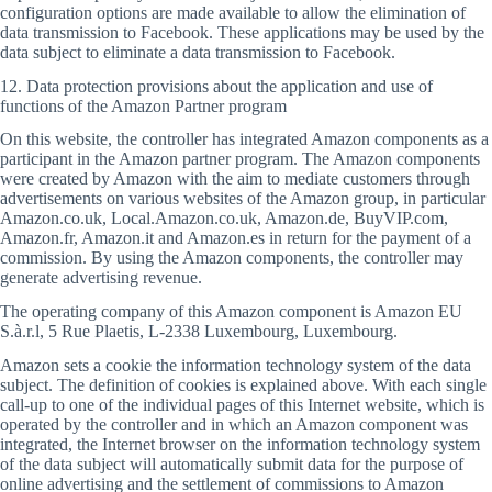
configuration options are made available to allow the elimination of
data transmission to Facebook. These applications may be used by the
data subject to eliminate a data transmission to Facebook.
12. Data protection provisions about the application and use of
functions of the Amazon Partner program
On this website, the controller has integrated Amazon components as a
participant in the Amazon partner program. The Amazon components
were created by Amazon with the aim to mediate customers through
advertisements on various websites of the Amazon group, in particular
Amazon.co.uk, Local.Amazon.co.uk, Amazon.de, BuyVIP.com,
Amazon.fr, Amazon.it and Amazon.es in return for the payment of a
commission. By using the Amazon components, the controller may
generate advertising revenue.
The operating company of this Amazon component is Amazon EU
S.à.r.l, 5 Rue Plaetis, L-2338 Luxembourg, Luxembourg.
Amazon sets a cookie the information technology system of the data
subject. The definition of cookies is explained above. With each single
call-up to one of the individual pages of this Internet website, which is
operated by the controller and in which an Amazon component was
integrated, the Internet browser on the information technology system
of the data subject will automatically submit data for the purpose of
online advertising and the settlement of commissions to Amazon