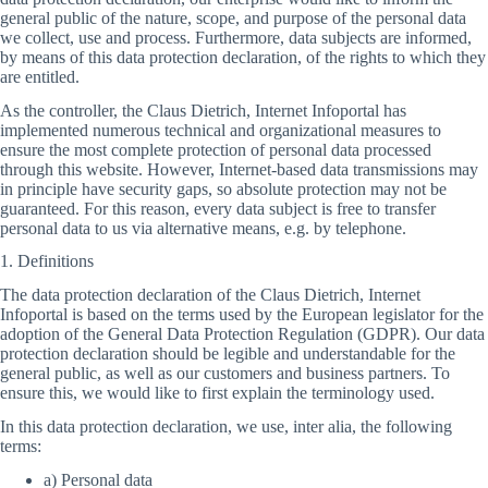
general public of the nature, scope, and purpose of the personal data
we collect, use and process. Furthermore, data subjects are informed,
by means of this data protection declaration, of the rights to which they
are entitled.
As the controller, the Claus Dietrich, Internet Infoportal has
implemented numerous technical and organizational measures to
ensure the most complete protection of personal data processed
through this website. However, Internet-based data transmissions may
in principle have security gaps, so absolute protection may not be
guaranteed. For this reason, every data subject is free to transfer
personal data to us via alternative means, e.g. by telephone.
1. Definitions
The data protection declaration of the Claus Dietrich, Internet
Infoportal is based on the terms used by the European legislator for the
adoption of the General Data Protection Regulation (GDPR). Our data
protection declaration should be legible and understandable for the
general public, as well as our customers and business partners. To
ensure this, we would like to first explain the terminology used.
In this data protection declaration, we use, inter alia, the following
terms:
a) Personal data