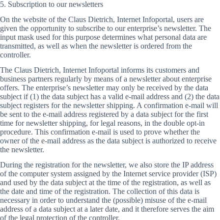
5. Subscription to our newsletters
On the website of the Claus Dietrich, Internet Infoportal, users are
given the opportunity to subscribe to our enterprise’s newsletter. The
input mask used for this purpose determines what personal data are
transmitted, as well as when the newsletter is ordered from the
controller.
The Claus Dietrich, Internet Infoportal informs its customers and
business partners regularly by means of a newsletter about enterprise
offers. The enterprise’s newsletter may only be received by the data
subject if (1) the data subject has a valid e-mail address and (2) the data
subject registers for the newsletter shipping. A confirmation e-mail will
be sent to the e-mail address registered by a data subject for the first
time for newsletter shipping, for legal reasons, in the double opt-in
procedure. This confirmation e-mail is used to prove whether the
owner of the e-mail address as the data subject is authorized to receive
the newsletter.
During the registration for the newsletter, we also store the IP address
of the computer system assigned by the Internet service provider (ISP)
and used by the data subject at the time of the registration, as well as
the date and time of the registration. The collection of this data is
necessary in order to understand the (possible) misuse of the e-mail
address of a data subject at a later date, and it therefore serves the aim
of the legal protection of the controller.