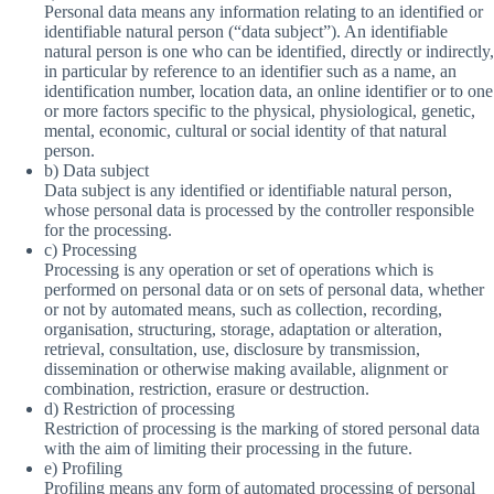
Personal data means any information relating to an identified or
identifiable natural person (“data subject”). An identifiable
natural person is one who can be identified, directly or indirectly,
in particular by reference to an identifier such as a name, an
identification number, location data, an online identifier or to one
or more factors specific to the physical, physiological, genetic,
mental, economic, cultural or social identity of that natural
person.
b) Data subject
Data subject is any identified or identifiable natural person,
whose personal data is processed by the controller responsible
for the processing.
c) Processing
Processing is any operation or set of operations which is
performed on personal data or on sets of personal data, whether
or not by automated means, such as collection, recording,
organisation, structuring, storage, adaptation or alteration,
retrieval, consultation, use, disclosure by transmission,
dissemination or otherwise making available, alignment or
combination, restriction, erasure or destruction.
d) Restriction of processing
Restriction of processing is the marking of stored personal data
with the aim of limiting their processing in the future.
e) Profiling
Profiling means any form of automated processing of personal