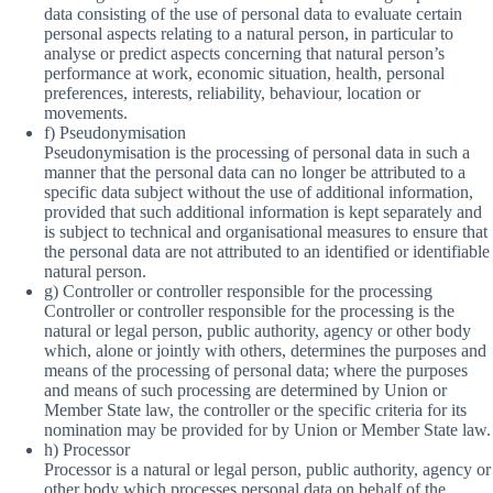
data consisting of the use of personal data to evaluate certain
personal aspects relating to a natural person, in particular to
analyse or predict aspects concerning that natural person’s
performance at work, economic situation, health, personal
preferences, interests, reliability, behaviour, location or
movements.
f) Pseudonymisation
Pseudonymisation is the processing of personal data in such a
manner that the personal data can no longer be attributed to a
specific data subject without the use of additional information,
provided that such additional information is kept separately and
is subject to technical and organisational measures to ensure that
the personal data are not attributed to an identified or identifiable
natural person.
g) Controller or controller responsible for the processing
Controller or controller responsible for the processing is the
natural or legal person, public authority, agency or other body
which, alone or jointly with others, determines the purposes and
means of the processing of personal data; where the purposes
and means of such processing are determined by Union or
Member State law, the controller or the specific criteria for its
nomination may be provided for by Union or Member State law.
h) Processor
Processor is a natural or legal person, public authority, agency or
other body which processes personal data on behalf of the