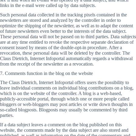
links in the e-mail were called up by data subjects.
Such personal data collected in the tracking pixels contained in the
newsletters are stored and analyzed by the controller in order to
optimize the shipping of the newsletter, as well as to adapt the content
of future newsletters even better to the interests of the data subject.
These personal data will not be passed on to third parties. Data subjects
are at any time entitled to revoke the respective separate declaration of
consent issued by means of the double-opt-in procedure. After a
revocation, these personal data will be deleted by the controller. The
Claus Dietrich, Internet Infoportal automatically regards a withdrawal
from the receipt of the newsletter as a revocation.
7. Comments function in the blog on the website
The Claus Dietrich, Internet Infoportal offers users the possibility to
leave individual comments on individual blog contributions on a blog,
which is on the website of the controller. A blog is a web-based,
publicly-accessible portal, through which one or more people called
bloggers or web-bloggers may post articles or write down thoughts in
so-called blogposts. Blogposts may usually be commented by third
parties.
If a data subject leaves a comment on the blog published on this
website, the comments made by the data subject are also stored and
published, as well as information on the date of the commentary and