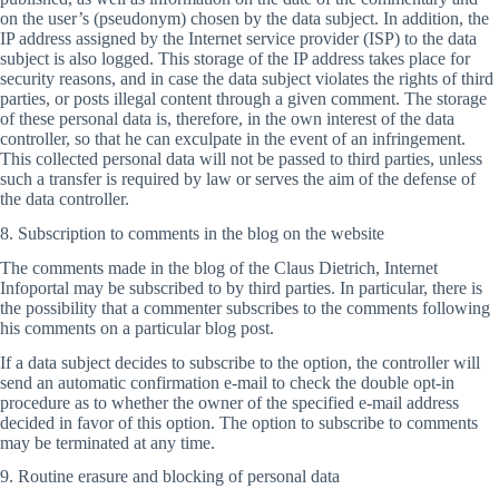
on the user’s (pseudonym) chosen by the data subject. In addition, the
IP address assigned by the Internet service provider (ISP) to the data
subject is also logged. This storage of the IP address takes place for
security reasons, and in case the data subject violates the rights of third
parties, or posts illegal content through a given comment. The storage
of these personal data is, therefore, in the own interest of the data
controller, so that he can exculpate in the event of an infringement.
This collected personal data will not be passed to third parties, unless
such a transfer is required by law or serves the aim of the defense of
the data controller.
8. Subscription to comments in the blog on the website
The comments made in the blog of the Claus Dietrich, Internet
Infoportal may be subscribed to by third parties. In particular, there is
the possibility that a commenter subscribes to the comments following
his comments on a particular blog post.
If a data subject decides to subscribe to the option, the controller will
send an automatic confirmation e-mail to check the double opt-in
procedure as to whether the owner of the specified e-mail address
decided in favor of this option. The option to subscribe to comments
may be terminated at any time.
9. Routine erasure and blocking of personal data