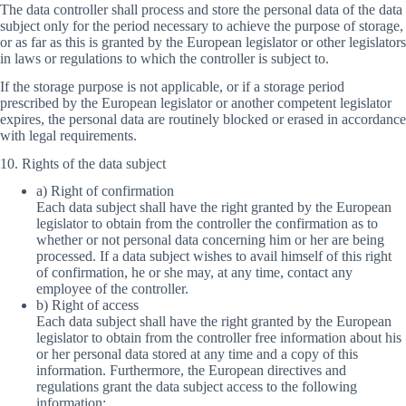
The data controller shall process and store the personal data of the data
subject only for the period necessary to achieve the purpose of storage,
or as far as this is granted by the European legislator or other legislators
in laws or regulations to which the controller is subject to.
If the storage purpose is not applicable, or if a storage period
prescribed by the European legislator or another competent legislator
expires, the personal data are routinely blocked or erased in accordance
with legal requirements.
10. Rights of the data subject
a) Right of confirmation
Each data subject shall have the right granted by the European
legislator to obtain from the controller the confirmation as to
whether or not personal data concerning him or her are being
processed. If a data subject wishes to avail himself of this right
of confirmation, he or she may, at any time, contact any
employee of the controller.
b) Right of access
Each data subject shall have the right granted by the European
legislator to obtain from the controller free information about his
or her personal data stored at any time and a copy of this
information. Furthermore, the European directives and
regulations grant the data subject access to the following
information: