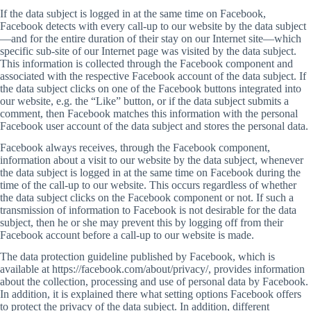
If the data subject is logged in at the same time on Facebook,
Facebook detects with every call-up to our website by the data subject
—and for the entire duration of their stay on our Internet site—which
specific sub-site of our Internet page was visited by the data subject.
This information is collected through the Facebook component and
associated with the respective Facebook account of the data subject. If
the data subject clicks on one of the Facebook buttons integrated into
our website, e.g. the “Like” button, or if the data subject submits a
comment, then Facebook matches this information with the personal
Facebook user account of the data subject and stores the personal data.
Facebook always receives, through the Facebook component,
information about a visit to our website by the data subject, whenever
the data subject is logged in at the same time on Facebook during the
time of the call-up to our website. This occurs regardless of whether
the data subject clicks on the Facebook component or not. If such a
transmission of information to Facebook is not desirable for the data
subject, then he or she may prevent this by logging off from their
Facebook account before a call-up to our website is made.
The data protection guideline published by Facebook, which is
available at https://facebook.com/about/privacy/, provides information
about the collection, processing and use of personal data by Facebook.
In addition, it is explained there what setting options Facebook offers
to protect the privacy of the data subject. In addition, different