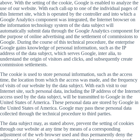
above. With the setting of the cookie, Google is enabled to analyze the
use of our website. With each call-up to one of the individual pages of
this Internet site, which is operated by the controller and into which a
Google Analytics component was integrated, the Internet browser on
the information technology system of the data subject will
automatically submit data through the Google Analytics component for
the purpose of online advertising and the settlement of commissions to
Google. During the course of this technical procedure, the enterprise
Google gains knowledge of personal information, such as the IP
address of the data subject, which serves Google, inter alia, to
understand the origin of visitors and clicks, and subsequently create
commission settlements.
The cookie is used to store personal information, such as the access
time, the location from which the access was made, and the frequency
of visits of our website by the data subject. With each visit to our
Internet site, such personal data, including the IP address of the Internet
access used by the data subject, will be transmitted to Google in the
United States of America. These personal data are stored by Google in
the United States of America. Google may pass these personal data
collected through the technical procedure to third parties.
The data subject may, as stated above, prevent the setting of cookies
through our website at any time by means of a corresponding
adjustment of the web browser used and thus permanently deny the