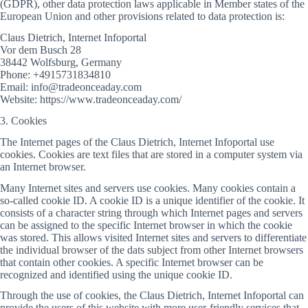
(GDPR), other data protection laws applicable in Member states of the
European Union and other provisions related to data protection is:
Claus Dietrich, Internet Infoportal
Vor dem Busch 28
38442 Wolfsburg, Germany
Phone: +4915731834810
Email: info@tradeonceaday.com
Website: https://www.tradeonceaday.com/
3. Cookies
The Internet pages of the Claus Dietrich, Internet Infoportal use
cookies. Cookies are text files that are stored in a computer system via
an Internet browser.
Many Internet sites and servers use cookies. Many cookies contain a
so-called cookie ID. A cookie ID is a unique identifier of the cookie. It
consists of a character string through which Internet pages and servers
can be assigned to the specific Internet browser in which the cookie
was stored. This allows visited Internet sites and servers to differentiate
the individual browser of the dats subject from other Internet browsers
that contain other cookies. A specific Internet browser can be
recognized and identified using the unique cookie ID.
Through the use of cookies, the Claus Dietrich, Internet Infoportal can
provide the users of this website with more user-friendly services that