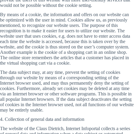
would not be possible without the cookie setting.
By means of a cookie, the information and offers on our website can
be optimized with the user in mind. Cookies allow us, as previously
mentioned, to recognize our website users. The purpose of this
recognition is to make it easier for users to utilize our website. The
website user that uses cookies, e.g. does not have to enter access data
each time the website is accessed, because this is taken over by the
website, and the cookie is thus stored on the user’s computer system.
Another example is the cookie of a shopping cart in an online shop.
The online store remembers the articles that a customer has placed in
the virtual shopping cart via a cookie.
The data subject may, at any time, prevent the setting of cookies
through our website by means of a corresponding setting of the
Internet browser used, and may thus permanently deny the setting of
cookies. Furthermore, already set cookies may be deleted at any time
via an Internet browser or other software programs. This is possible in
all popular Internet browsers. If the data subject deactivates the setting
of cookies in the Internet browser used, not all functions of our website
may be entirely usable.
4. Collection of general data and information
The website of the Claus Dietrich, Internet Infoportal collects a series
of general data and information when a data subject or automated